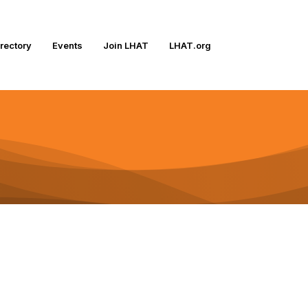
irectory
Events
Join LHAT
LHAT.org