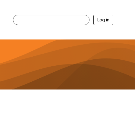
Log in