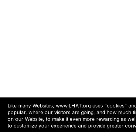
Like many Websites, www.LHAT.org uses "cookies" and 
A professional network dedicated 
popular, where our visitors are going, and how much ti
on our Website, to make it even more rewarding as wel
to customize your experience and provide greater conv