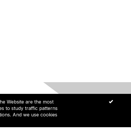
he Website are the most
OK
ommunities and future generations.
 to study traffic patterns
tions. And we use cookies