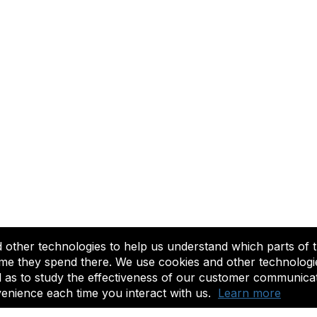
other technologies to help us understand which parts of t
to sustaining America's historic theaters for the benefit of their c
me they spend there. We use cookies and other technologies
l as to study the effectiveness of our customer communica
©2025 League of Historic American Theatres. All Rights Reserved.
enience each time you interact with us.
Learn more