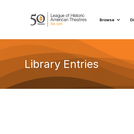
Browse
D
Library Entries